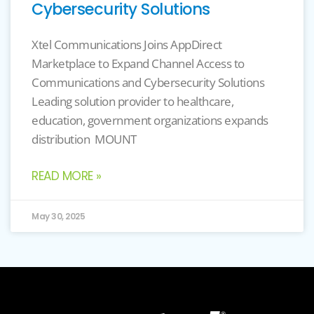
Cybersecurity Solutions
Xtel Communications Joins AppDirect
Marketplace to Expand Channel Access to
Communications and Cybersecurity Solutions
Leading solution provider to healthcare,
education, government organizations expands
distribution MOUNT
READ MORE »
May 30, 2025