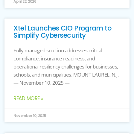
April 22, 2026
Xtel Launches CIO Program to
Simplify Cybersecurity
Fully managed solution addresses critical
compliance, insurance readiness, and
operational resiliency challenges for businesses,
schools, and municipalities. MOUNT LAUREL, N.J.
— November 10, 2025 —
READ MORE »
November 10, 2025