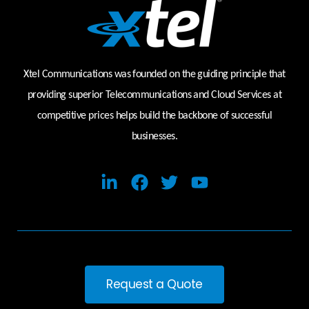
Xtel Communications was founded on the guiding principle that
providing superior Telecommunications and Cloud Services at
competitive prices helps build the backbone of successful
businesses.
Request a Quote