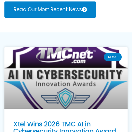
Read Our Most Recent News
NEWS
Xtel Wins 2026 TMC AI in
Cybersecurity Innovation Award