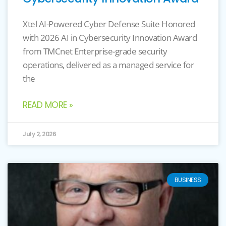
Xtel AI-Powered Cyber Defense Suite Honored
with 2026 AI in Cybersecurity Innovation Award
from TMCnet Enterprise-grade security
operations, delivered as a managed service for
the
READ MORE »
July 2, 2026
BUSINESS