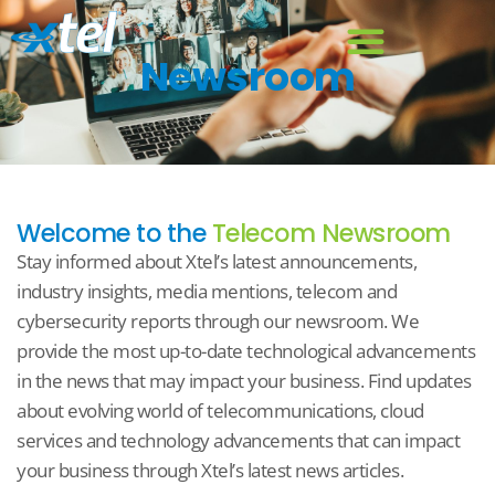
Newsroom
Welcome to the
Telecom Newsroom
Stay informed about Xtel’s latest announcements,
industry insights, media mentions, telecom and
cybersecurity reports through our newsroom. We
provide the most up-to-date technological advancements
in the news that may impact your business. Find updates
about evolving world of telecommunications, cloud
services and technology advancements that can impact
your business through Xtel’s latest news articles.