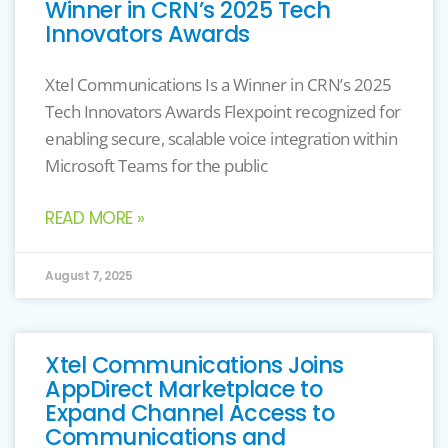
Winner in CRN’s 2025 Tech
Innovators Awards
Xtel Communications Is a Winner in CRN’s 2025
Tech Innovators Awards Flexpoint recognized for
enabling secure, scalable voice integration within
Microsoft Teams for the public
READ MORE »
August 7, 2025
Xtel Communications Joins
AppDirect Marketplace to
Expand Channel Access to
Communications and