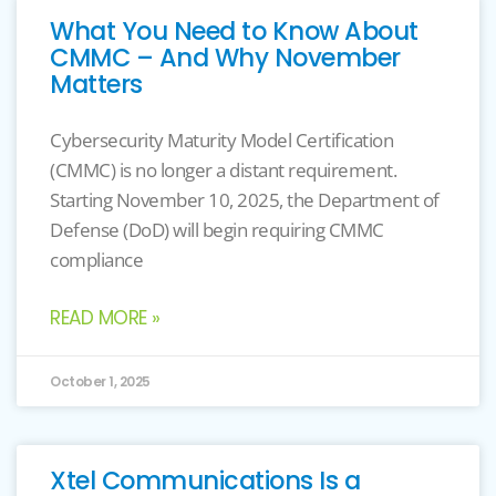
What You Need to Know About
CMMC – And Why November
Matters
Cybersecurity Maturity Model Certification
(CMMC) is no longer a distant requirement.
Starting November 10, 2025, the Department of
Defense (DoD) will begin requiring CMMC
compliance
READ MORE »
October 1, 2025
Xtel Communications Is a