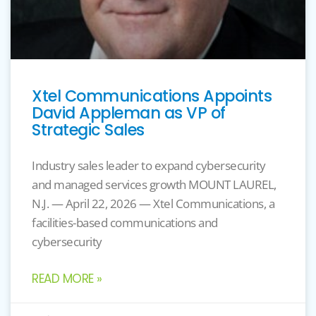
Xtel Communications Appoints
David Appleman as VP of
Strategic Sales
Industry sales leader to expand cybersecurity
and managed services growth MOUNT LAUREL,
N.J. — April 22, 2026 — Xtel Communications, a
facilities-based communications and
cybersecurity
READ MORE »