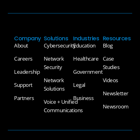
Company
Solutions
Industries
Resources
About
Cybersecurity
Education
Blog
Careers
Network
Healthcare
Case
Security
Studies
Leadership
Government
Network
Videos
Support
Legal
Solutions
Newsletter
Partners
Business
Voice + Unified
Newsroom
Communications