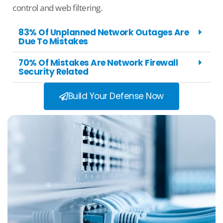
control and web filtering.
83% Of Unplanned Network Outages Are
Due To Mistakes
70% Of Mistakes Are Network Firewall
Security Related
Build Your Defense Now