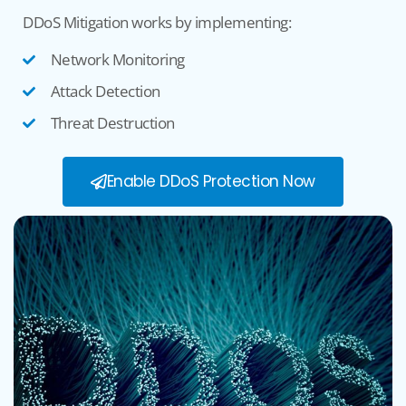
DDoS Mitigation
works
by implementing
:
Network Monitoring
Attack Detection
Threat Destruction
Enable DDoS Protection Now