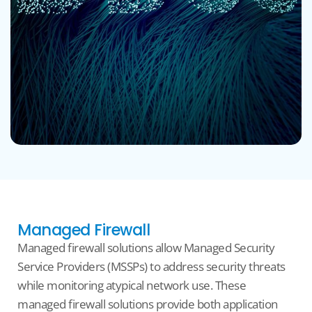
Managed Firewall
Managed
firewall
solutions allow Managed Security
Service Providers (MSSPs) to address security threats
while
monitoring
atypical network
use
. These
managed
firewall
solutions provide
both
application