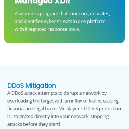
Managed XDR
A seamless program that monitors, educates,
and identifies cyber threats in one platform
with integrated response tools.
DDoS Mitigation
A DDoS attack
attempts
to
disrupt a
network by
overloading the target with
an influx of
traffic, causing
financial and legal
harm
.
Multilayered
DDoS
protection
is integrated directly into your network, stopping
attacks before they start!