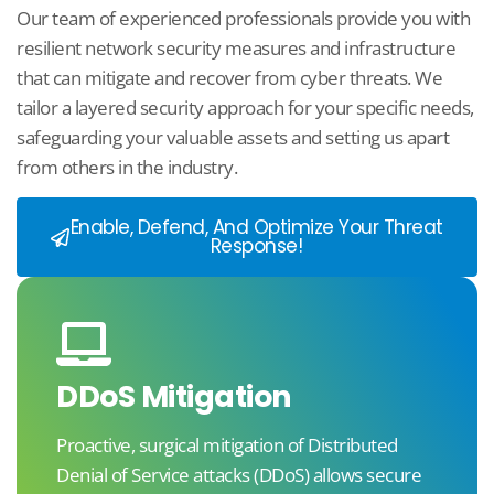
Our team of experienced professionals provide you with
resilient network security measures and infrastructure
that can mitigate and recover from cyber threats. We
tailor a layered security approach for your specific needs,
safeguarding your valuable assets and setting us apart
from others in the industry.
Enable, Defend, And Optimize Your Threat
Response!
DDoS Mitigation​
Proactive, surgical mitigation of Distributed
Denial of Service attacks (DDoS) allows secure