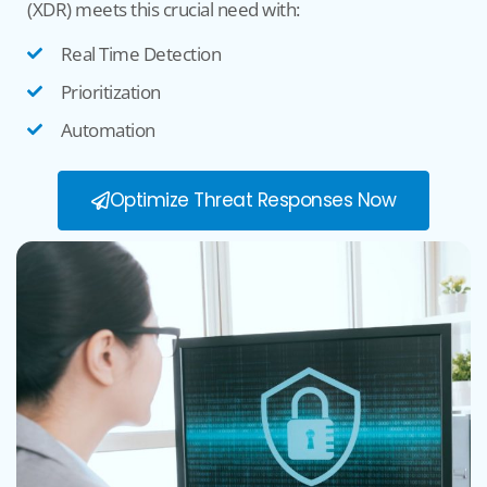
(XDR) meets this crucial need with:
Real Time Detection
Prioritization
Automation
Optimize Threat Responses Now