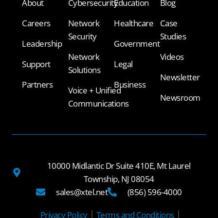
About
Cybersecurity
Education
Blog
Careers
Network
Healthcare
Case
Security
Studies
Leadership
Government
Network
Videos
Support
Legal
Solutions
Newsletter
Partners
Business
Voice + Unified
Newsroom
Communications
10000 Midlantic Dr Suite 410E, Mt Laurel
Township, NJ 08054
sales@xtel.net
(856) 596-4000
Privacy Policy
Terms and Conditions