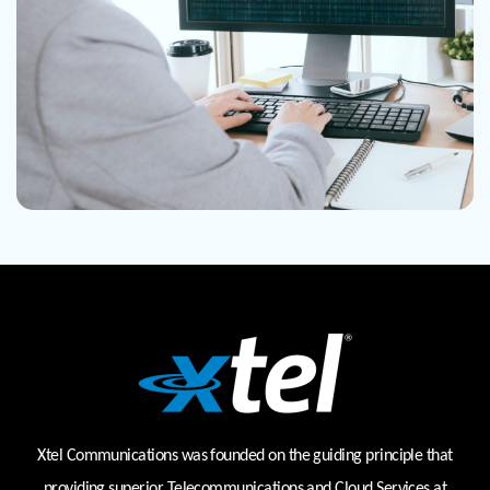
Xtel Communications was founded on the guiding principle that
providing superior Telecommunications and Cloud Services at