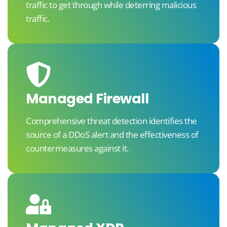
traffic to get through while deterring malicious
traffic.
Managed Firewall
Comprehensive threat detection identifies the
source of a DDoS alert and the effectiveness of
countermeasures against it.