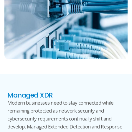
Managed XDR
Modern businesses need to stay connected while
remaining
protected as network security and
cybersecurity requirements continually shift and
develop. Manage
d Extended Detection and Response