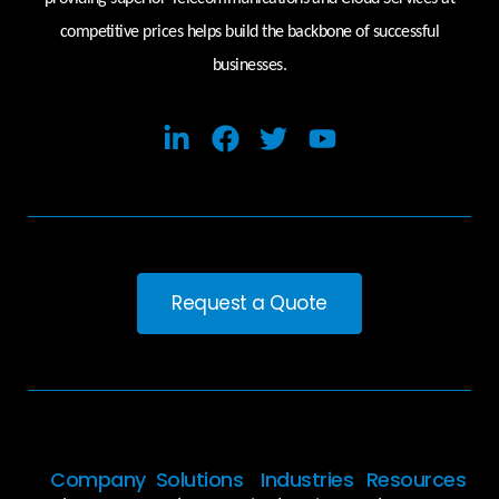
competitive prices helps build the backbone of successful
businesses.
Request a Quote
Company
Solutions
Industries
Resources