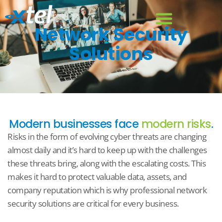
Network Security
Solutions
Modern businesses face
modern risks
.
Risks in the form of evolving cyber threats are changing
almost daily and it’s hard to keep up with the challenges
these threats bring, along with the escalating costs. This
makes it hard to protect valuable data, assets, and
company reputation which is why professional network
security solutions are critical for every business.