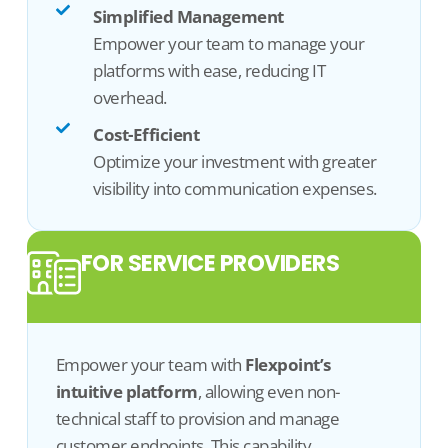
Simplified Management
Empower your team to manage your
platforms with ease, reducing IT
overhead.
Cost-Efficient
Optimize your investment with greater
visibility into communication expenses.
FOR SERVICE PROVIDERS
Empower your team with
Flexpoint’s
intuitive platform
, allowing even non-
technical staff to
provision
and manage
customer endpoints. This capability