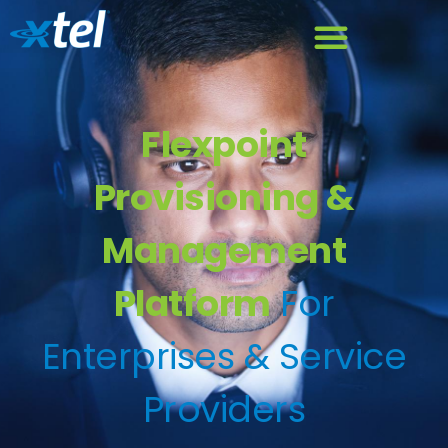
Flexpoint
Provisioning &
Management
Platform
For
Enterprises & Service
Providers