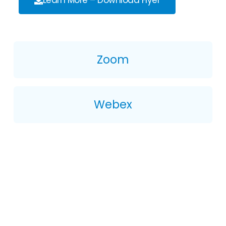
Learn More – Download Flyer
Zoom
Webex
Get Started With
Flexpoint By Xtel