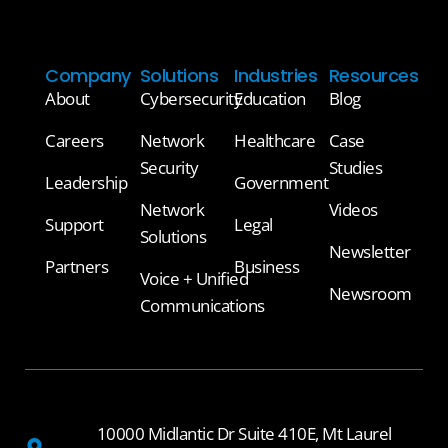
Company
Solutions
Industries
Resources
About
Cybersecurity
Education
Blog
Careers
Network
Healthcare
Case
Security
Studies
Leadership
Government
Network
Videos
Support
Legal
Solutions
Newsletter
Partners
Business
Voice + Unified
Newsroom
Communications
10000 Midlantic Dr Suite 410E, Mt Laurel