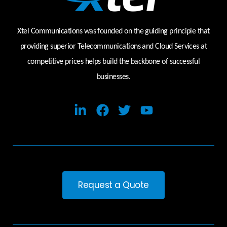
Xtel Communications was founded on the guiding principle that
providing superior Telecommunications and Cloud Services at
competitive prices helps build the backbone of successful
businesses.
Request a Quote