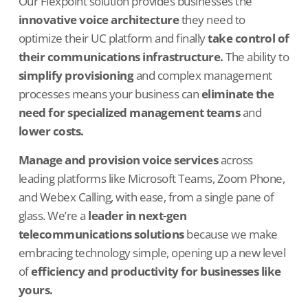
Our Flexpoint solution provides businesses the
innovative voice architecture
they need to
optimize their UC platform and finally
take control of
their communications infrastructure.
The ability to
simplify provisioning
and complex management
processes means your business can
eliminate the
need for specialized management teams
and
lower costs.
Manage and provision voice services
across
leading platforms like Microsoft Teams, Zoom Phone,
and Webex Calling, with ease, from a single pane of
glass. We’re a
leader in next-gen
telecommunications solutions
because we make
embracing technology simple, opening up a new level
of
efficiency and productivity for businesses like
yours.