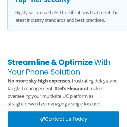
Highly secure with ISO Certifications that meet the
latest industry standards and best practices.
Streamline & Optimize
With
Your Phone Solution
No more sky-high expenses
, frustrating delays, and
tangled management.
Xtel’s
Flexpoint
makes
overseeing your multi-site
UC
platform as
straightforward as managing
a single location
.
Contact Us Today