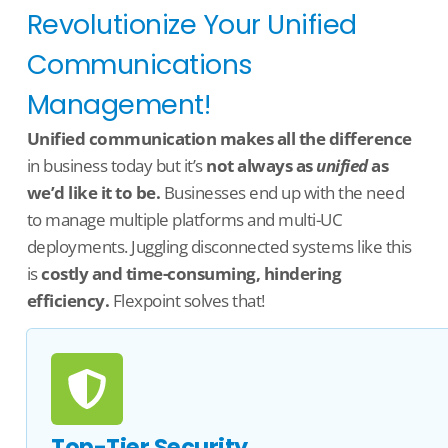
Revolutionize Your Unified
Communications
Management!
U
nified communication makes all the difference
in business today but
it’s
not always as
unified
as
we’d
like it to be.
Businesses end up with the need
to manage multiple platforms and multi-UC
deployments.
Juggling disconnected systems like this
is
costly and time-consuming, hindering
efficiency.
Flexpoint
solves that!
Top-Tier Security