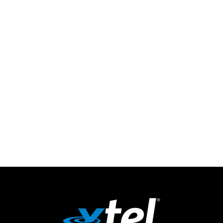
Streamline deployment and voice provisioning,
manage costs effectively, and
optimize
your business’
communication workflow
– all from a single platform.
Get
Flexpoint
and
transform
your enterprise
communication strategy and
streamline
your service
delivery.
Get Started Today!