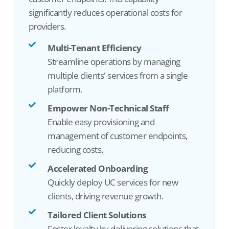
significantly reduces operational costs
for
providers
.
Multi-Tenant Efficiency
Streamline operations by managing
multiple clients' services from a single
platform.
Empower Non-Technical Staff
Enable easy provisioning and
management of customer endpoints,
reducing costs.
Accelerated Onboarding
Quickly deploy UC services for new
clients, driving revenue growth.
Tailored Client Solutions
Foster loyalty by delivering solutions that