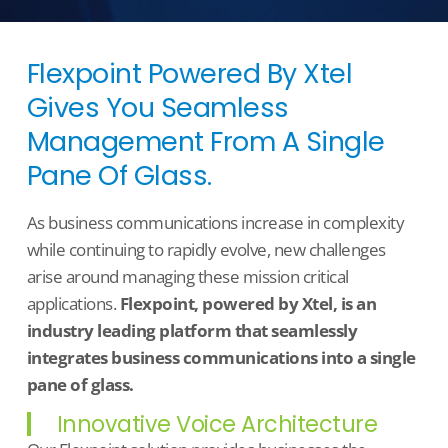
Flexpoint Powered By Xtel
Gives You Seamless
Management From A Single
T
E
A
M
S
Pane Of Glass.
As business communications increase in complexity
while continuing to rapidly evolve, new challenges
arise around managing these mission critical
applications.
Flexpoint, powered by Xtel, is an
industry leading platform that seamlessly
integrates business communications into a single
pane of glass.
Innovative Voice Architecture