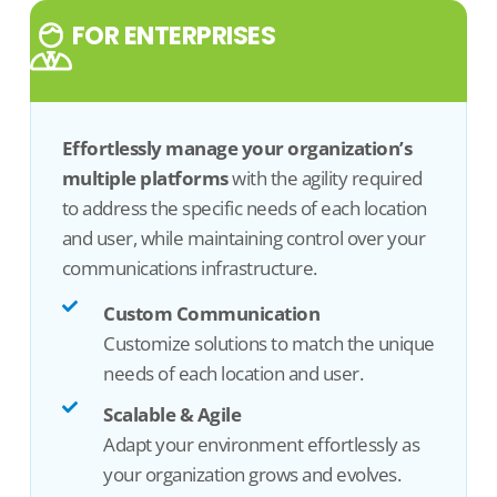
FOR ENTERPRISES
Effortlessly manage your organization’s
multiple
platform
s
with the agility
required
to address the specific needs of
each location
and user, while
maintaining
control over your
communications infrastructure
.
Custom Communication
Customize solutions to match the unique
needs of each location and user.
Scalable & Agile
Adapt your environment effortlessly as
your organization grows and evolves.