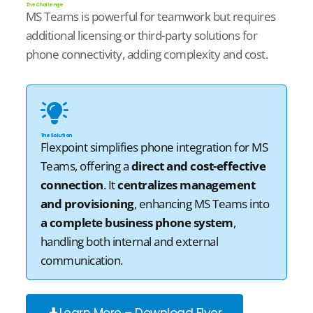
The Challenge
MS Teams is powerful for teamwork but requires
additional
licensing or third-party solutions for
phone connectivity, adding complexity and cost.
The Solution
Flexpoint
simplifies phone integration for MS
Teams, offering a
direct and cost-effective
connection
. It
centralizes management
and provisioning
, enhancing MS Teams into
a complete business phone system
,
handling both internal and external
communication.