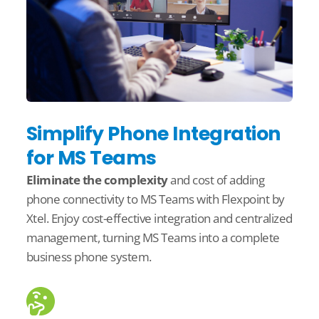
Simplify Phone Integration
for MS Teams
Eliminate
the complexity
and cost
of adding
phone connectivity to MS Teams with
Flexpoint
by
Xtel
. Enjoy
cost-effective integration and centralized
management, turning MS Teams into a complete
business phone system.