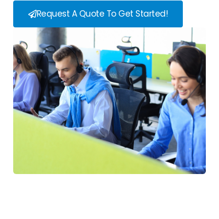
Request A Quote To Get Started!