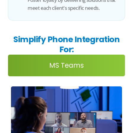
meet each client's specific needs.
Simplify Phone Integration
For:
MS Teams