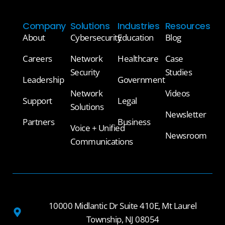
Company
Solutions
Industries
Resources
About
Cybersecurity
Education
Blog
Careers
Network
Healthcare
Case
Security
Studies
Leadership
Government
Network
Videos
Support
Legal
Solutions
Newsletter
Partners
Business
Voice + Unified
Newsroom
Communications
10000 Midlantic Dr Suite 410E, Mt Laurel
Township, NJ 08054