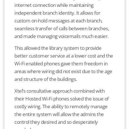
internet connection while maintaining
independent branch identity. It allows for
custom on-hold messages at each branch,
seamless transfer of calls between branches,
and made managing voicemails much easier.
This allowed the library system to provide
better customer service at a lower cost and the
Wi-Fi enabled phones gave them freedom in
areas where wiring did not exist due to the age
and structure of the buildings.
Xtel’s consultative approach combined with
their Hosted Wi-Fi phones solved the issue of
costly wiring. The ability to remotely manage
the entire system will allow the admins the
control they desired and so desperately