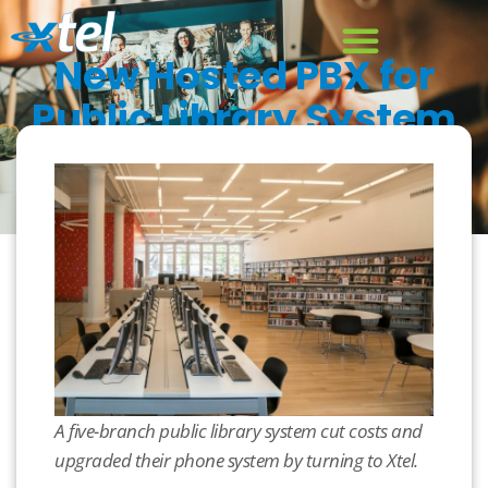
New Hosted PBX for
Public Library System
December 13, 2019
Case Study
,
Hosted PBX
A five-branch public library system cut costs and
upgraded their phone system by turning to Xtel.