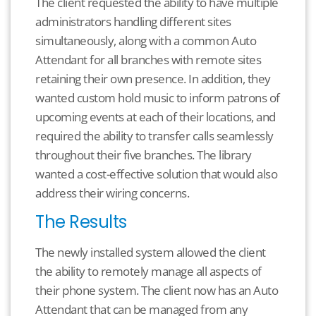
The client requested the ability to have multiple
administrators handling different sites
simultaneously, along with a common Auto
Attendant for all branches with remote sites
retaining their own presence. In addition, they
wanted custom hold music to inform patrons of
upcoming events at each of their locations, and
required the ability to transfer calls seamlessly
throughout their five branches. The library
wanted a cost-effective solution that would also
address their wiring concerns.
The Results
The newly installed system allowed the client
the ability to remotely manage all aspects of
their phone system. The client now has an Auto
Attendant that can be managed from any