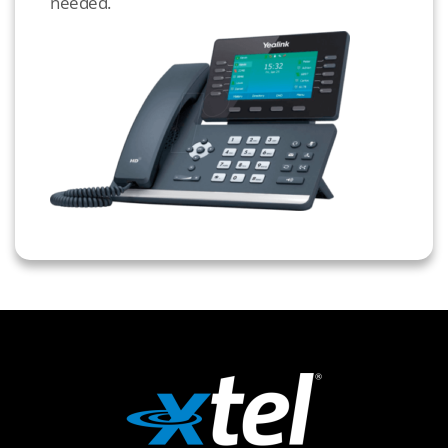
needed.