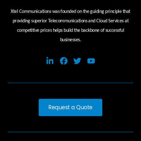
Xtel Communications was founded on the guiding principle that
providing superior Telecommunications and Cloud Services at
competitive prices helps build the backbone of successful
businesses.
Request a Quote