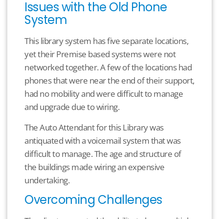
Issues with the Old Phone
System
This library system has five separate locations,
yet their Premise based systems were not
networked together. A few of the locations had
phones that were near the end of their support,
had no mobility and were difficult to manage
and upgrade due to wiring.
The Auto Attendant for this Library was
antiquated with a voicemail system that was
difficult to manage. The age and structure of
the buildings made wiring an expensive
undertaking.
Overcoming Challenges