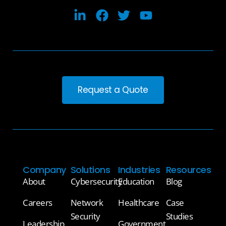
Request a Quote
Company
Solutions
Industries
Resources
About
Cybersecurity
Education
Blog
Careers
Network
Healthcare
Case
Security
Studies
Leadership
Government