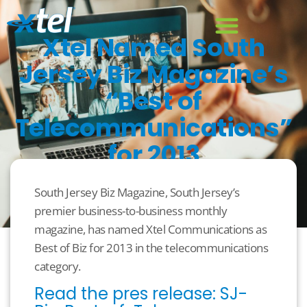
Xtel Named South
Jersey Biz Magazine’s
“Best of
Telecommunications”
for 2013
August 20, 2013
Business
South Jersey Biz Magazine, South Jersey’s
premier business-to-business monthly
magazine, has named Xtel Communications as
Best of Biz for 2013 in the telecommunications
category.
Read the pres release: SJ-