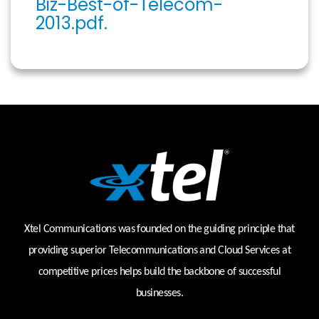
Biz-Best-of-Telecom-
2013.pdf.
Xtel Communications was founded on the guiding principle that
providing superior Telecommunications and Cloud Services at
competitive prices helps build the backbone of successful
businesses.