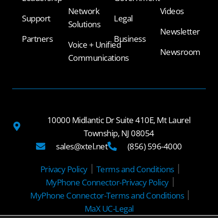
Network
Videos
Support
Legal
Solutions
Newsletter
Partners
Business
Voice + Unified
Newsroom
Communications
10000 Midlantic Dr Suite 410E, Mt Laurel
Township, NJ 08054
sales@xtel.net
(856) 596-4000
Privacy Policy
Terms and Conditions
MyPhone Connector-Privacy Policy
MyPhone Connector-Terms and Conditions
MaX UC-Legal