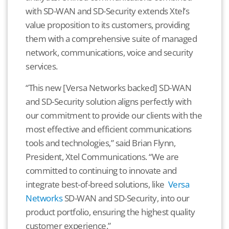
with SD-WAN and SD-Security extends Xtel’s
value proposition to its customers, providing
them with a comprehensive suite of managed
network, communications, voice and security
services.
“This new [Versa Networks backed] SD-WAN
and SD-Security solution aligns perfectly with
our commitment to provide our clients with the
most effective and efficient communications
tools and technologies,” said Brian Flynn,
President, Xtel Communications. “We are
committed to continuing to innovate and
integrate best-of-breed solutions, like
Versa
Networks
SD-WAN and SD-Security, into our
product portfolio, ensuring the highest quality
customer experience.”