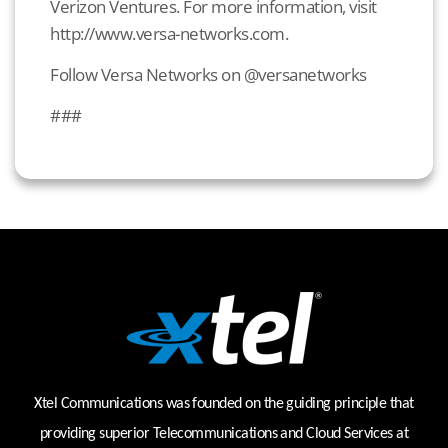
Verizon Ventures. For more information, visit
http://www.versa-networks.com.
Follow Versa Networks on @versanetworks
###
Xtel Communications was founded on the guiding principle that
providing superior Telecommunications and Cloud Services at