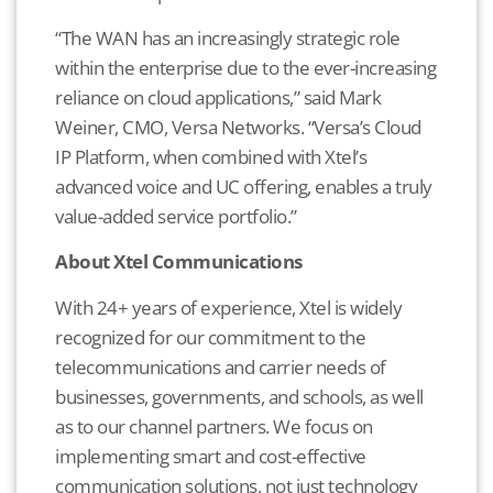
“The WAN has an increasingly strategic role
within the enterprise due to the ever-increasing
reliance on cloud applications,” said Mark
Weiner, CMO, Versa Networks. “Versa’s Cloud
IP Platform, when combined with Xtel’s
advanced voice and UC offering, enables a truly
value-added service portfolio.”
About Xtel Communications
With 24+ years of experience, Xtel is widely
recognized for our commitment to the
telecommunications and carrier needs of
businesses, governments, and schools, as well
as to our channel partners. We focus on
implementing smart and cost-effective
communication solutions, not just technology