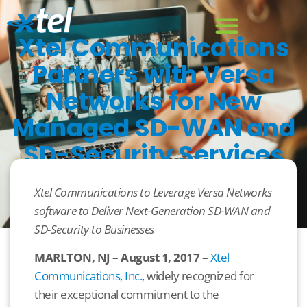
Xtel Communications
Partners with Versa
Networks for New
Managed SD-WAN and
SD-Security Services
August 1, 2017
Uncategorized
Xtel Communications to Leverage Versa Networks
software to Deliver Next-Generation SD-WAN and
SD-Security to Businesses
MARLTON, NJ – August 1, 2017
–
Xtel
Communications, Inc.
, widely recognized for
their exceptional commitment to the