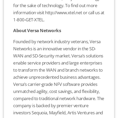
for the sake of technology. To find out more
information visit http://www.xtel.net or call us at
1-800-GET-XTEL.
About Versa Networks
Founded by network industry veterans, Versa
Networks is an innovative vendor in the SD-
WAN and SD-Security market. Versa’s solutions
enable service providers and large enterprises
to transform the WAN and branch networks to
achieve unprecedented business advantages.
Versa’s carrier-grade NFV software provides
unmatched agility, cost savings, and flexibility,
compared to traditional network hardware. The
company is backed by premier venture
investors Sequoia, Mayfield, Artis Ventures and