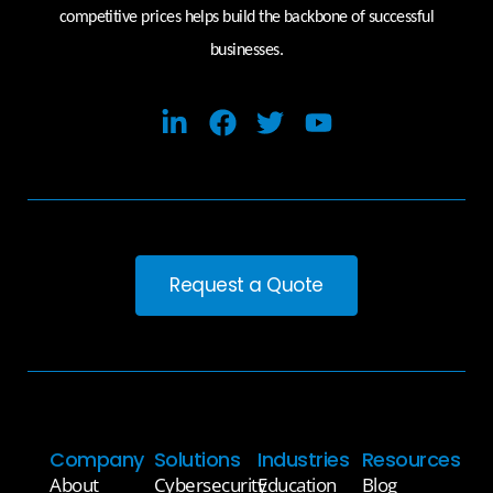
competitive prices helps build the backbone of successful
businesses.
Request a Quote
Company
Solutions
Industries
Resources
About
Cybersecurity
Education
Blog