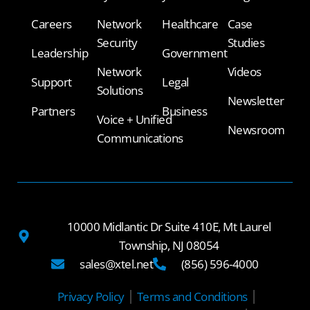
Careers
Network
Healthcare
Case
Security
Studies
Leadership
Government
Network
Videos
Support
Legal
Solutions
Newsletter
Partners
Business
Voice + Unified
Newsroom
Communications
10000 Midlantic Dr Suite 410E, Mt Laurel
Township, NJ 08054
sales@xtel.net
(856) 596-4000
Privacy Policy
Terms and Conditions