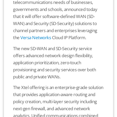
telecommunications needs of businesses,
governments and schools, announced today
that it will offer software-defined WAN (SD-
WAN) and Security (SD-Security) solutions to
channel partners and enterprises leveraging
the
Versa Networks
Cloud IP Platform.
The new SD-WAN and SD-Security service
offers advanced network design flexibility,
application prioritization, zero-touch
provisioning and security services over both
public and private WANs.
The Xtel offering is an enterprise-grade solution
that provides application-aware routing and
policy creation, multi-layer security including
next-gen firewall, and advanced network
analytics. Unified communications combined