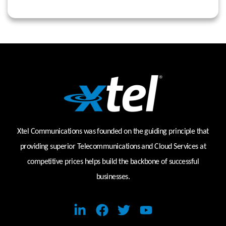
Xtel Communications was founded on the guiding principle that
providing superior Telecommunications and Cloud Services at
competitive prices helps build the backbone of successful
businesses.