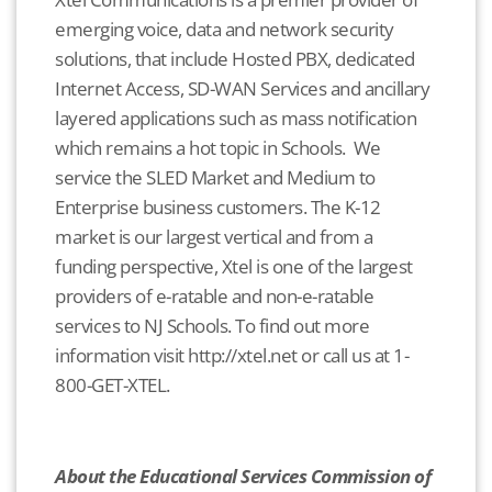
emerging voice, data and network security
solutions, that include Hosted PBX, dedicated
Internet Access, SD-WAN Services and ancillary
layered applications such as mass notification
which remains a hot topic in Schools. We
service the SLED Market and Medium to
Enterprise business customers. The K-12
market is our largest vertical and from a
funding perspective, Xtel is one of the largest
providers of e-ratable and non-e-ratable
services to NJ Schools. To find out more
information visit http://xtel.net or call us at 1-
800-GET-XTEL.
About the Educational Services Commission of