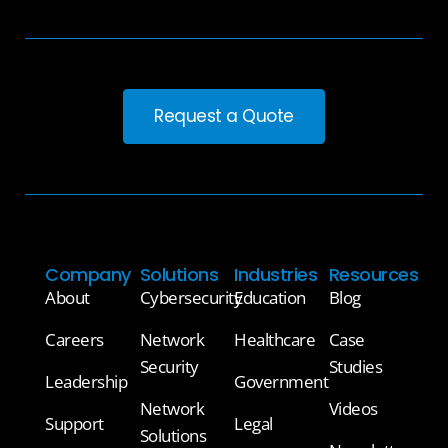
Request a Quote
Company
Solutions
Industries
Resources
About
Cybersecurity
Education
Blog
Careers
Network
Healthcare
Case
Security
Studies
Leadership
Government
Network
Videos
Support
Legal
Solutions