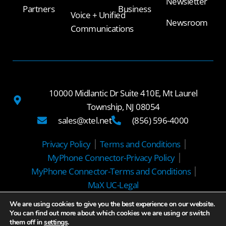
Newsletter
Partners
Business
Voice + Unified
Newsroom
Communications
10000 Midlantic Dr Suite 410E, Mt Laurel
Township, NJ 08054
sales@xtel.net
(856) 596-4000
Privacy Policy
Terms and Conditions
MyPhone Connector-Privacy Policy
MyPhone Connector-Terms and Conditions
MaX UC-Legal
We are using cookies to give you the best experience on our website.
© 2025 Xtel Communications
You can find out more about which cookies we are using or switch
them off in
settings
.