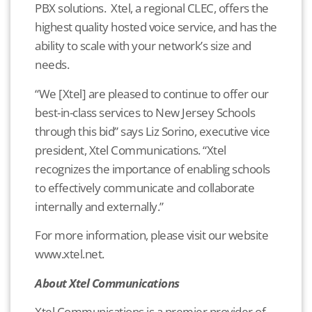
PBX solutions. Xtel, a regional CLEC, offers the
highest quality hosted voice service, and has the
ability to scale with your network’s size and
needs.
“We [Xtel] are pleased to continue to offer our
best-in-class services to New Jersey Schools
through this bid” says Liz Sorino, executive vice
president, Xtel Communications. “Xtel
recognizes the importance of enabling schools
to effectively communicate and collaborate
internally and externally.”
For more information, please visit our website
www.xtel.net.
About Xtel Communications
Xtel Communications is a premier provider of