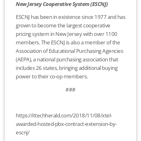
New Jersey Cooperative System (ESCNJ)
ESCNJ has been in existence since 1977 and has
grown to become the largest cooperative
pricing system in New Jersey with over 1100
members. The ESCNJ is also a member of the
Association of Educational Purchasing Agencies
(AEPA), a national purchasing association that
includes 26 states, bringing additional buying
power to their co-op members.
###
https://ittechherald.com/2018/11/08/xtel-
awarded-hosted-pbx-contract-extension-by-
escnj/