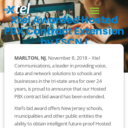
Xtel Awarded Hosted
PBX Contract Extension
by ESCNJ
November 8, 2018
Uncategorized
MARLTON, NJ
, November 8, 2018 – Xtel
Communications, a leader in providing voice,
data and network solutions to schools and
businesses in the tri-state area for over 24
years, is proud to announce that our Hosted
PBX contract bid award has been extended.
Xtel’s bid award offers New Jersey schools,
municipalities and other public entities the
ability to obtain intelligent future-proof Hosted