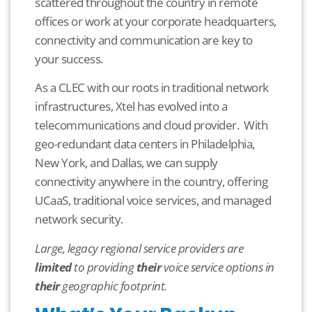
scattered throughout the country in remote
offices or work at your corporate headquarters,
connectivity and communication are key to
your success.
As a CLEC with our roots in traditional network
infrastructures, Xtel has evolved into a
telecommunications and cloud provider. With
geo-redundant data centers in Philadelphia,
New York, and Dallas, we can supply
connectivity anywhere in the country, offering
UCaaS, traditional voice services, and managed
network security.
Large, legacy regional service providers are
limited
to providing
their
voice service options in
their
geographic footprint.