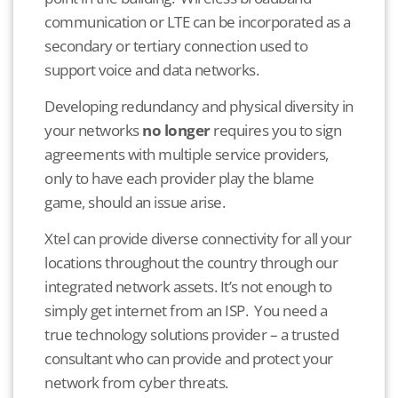
communication or LTE can be incorporated as a
secondary or tertiary connection used to
support voice and data networks.
Developing redundancy and physical diversity in
your networks
no longer
requires you to sign
agreements with multiple service providers,
only to have each provider play the blame
game, should an issue arise.
Xtel can provide diverse connectivity for all your
locations throughout the country through our
integrated network assets. It’s not enough to
simply get internet from an ISP. You need a
true technology solutions provider – a trusted
consultant who can provide and protect your
network from cyber threats.