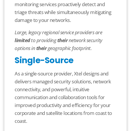
monitoring services proactively detect and
triage threats while simultaneously mitigating
damage to your networks.
Large, legacy regional service providers are
limited
to providing
their
network security
options in
their
geographic footprint.
Single-Source
As a single-source provider, Xtel designs and
delivers managed security solutions, network
connectivity, and powerful, intuitive
communication and collaboration tools for
improved productivity and efficiency for your
corporate and satellite locations from coast to
coast.