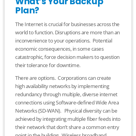
What’s Your Backup
Plan?
The Internet is crucial for businesses across the
world to function. Disruptions are more than an
inconvenience to your operations. Potential
economic consequences, in some cases
catastrophic, force decision makers to question
their tolerance for downtime.
There are options. Corporations can create
high availability networks by implementing
redundancy through multiple, diverse internet
connections using Software-defined Wide Area
Networks (SD-WAN). Physical diversity can be
achieved by integrating multiple fiber feeds into
their network that don’t share a common entry
point in the building. Wireless broadband