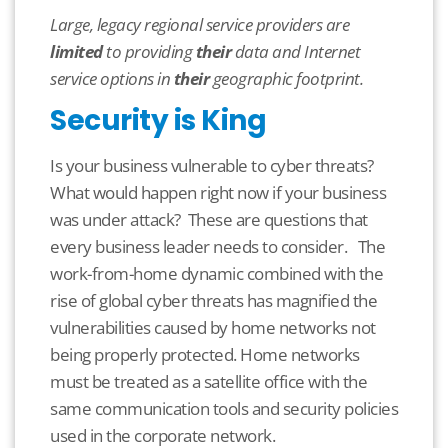
Large, legacy regional service providers are
limited
to providing
their
data and Internet
service options in
their
geographic footprint.
Security is King
Is your business vulnerable to cyber threats?
What would happen right now if your business
was under attack? These are questions that
every business leader needs to consider. The
work-from-home dynamic combined with the
rise of global cyber threats has magnified the
vulnerabilities
caused by home networks not
being properly protected.
Home networks
must be treated
as a satellite office with the
same communication tools and security policies
used in the corporate network.