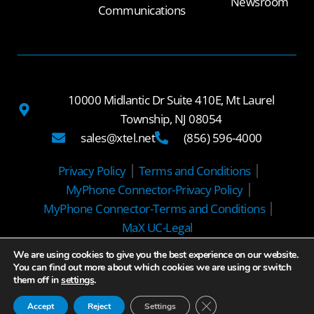
Newsroom
Communications
10000 Midlantic Dr Suite 410E, Mt Laurel
Township, NJ 08054
sales@xtel.net
(856) 596-4000
Privacy Policy
Terms and Conditions
MyPhone Connector-Privacy Policy
MyPhone Connector-Terms and Conditions
MaX UC-Legal
We are using cookies to give you the best experience on our website.
© 2025 Xtel Communications
You can find out more about which cookies we are using or switch
them off in
settings
.
Close GDPR Cookie Ban
Accept
Reject
Settings