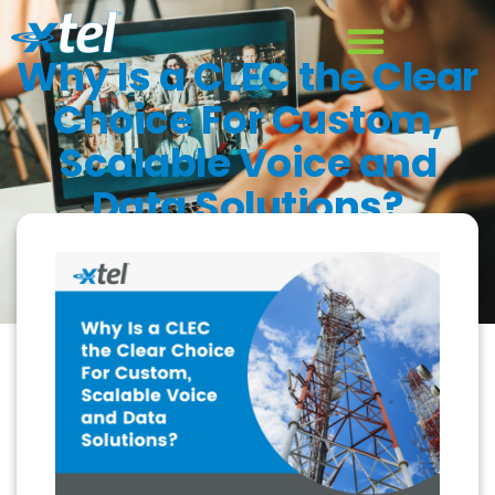
Why Is a CLEC the Clear
Choice For Custom,
Scalable Voice and
Data Solutions?
August 18, 2022
Blog