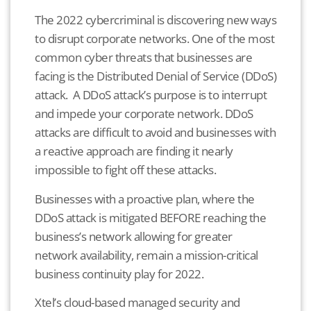
The 2022 cybercriminal is discovering new ways
to disrupt corporate networks. One of the most
common cyber threats that businesses are
facing is the Distributed Denial of Service (DDoS)
attack. A DDoS attack’s purpose is to interrupt
and impede your corporate network. DDoS
attacks are difficult to avoid and businesses with
a reactive approach are finding it nearly
impossible to fight off these attacks.
Businesses with a proactive plan, where the
DDoS attack is mitigated BEFORE reaching the
business’s network allowing for greater
network availability, remain a mission-critical
business continuity play for 2022.
Xtel’s cloud-based managed security and