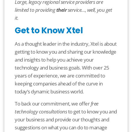
L
arge, legacy regional service providers are
limited to providing
their
service…, well, you get
it.
Get to Know Xtel
As a thought leader in the industry, Xtel is about
getting to know you and sharing our knowledge
and insights to help you achieve your
technology and business goals. With over 25
years of experience, we are committed to
keeping companies ahead of the curve in
today’s dynamic business world.
To back our commitment, we offer
free
technology consultations
to get to know you and
your business and provide our thoughts and
suggestions on what you can do to manage