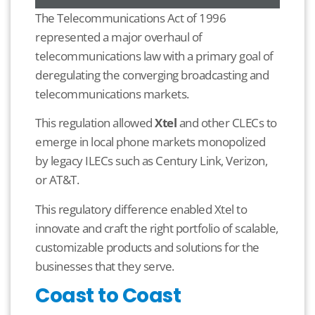
The Telecommunications Act of 1996
represented a major overhaul of
telecommunications law with a primary goal of
deregulating the converging broadcasting and
telecommunications markets.
This regulation allowed
Xtel
and other CLECs to
emerge in local phone markets monopolized
by legacy ILECs such as Century Link, Verizon,
or AT&T.
This regulatory difference enabled Xtel to
innovate and craft the right portfolio of scalable,
customizable products and solutions for the
businesses that they serve.
Coast to Coast