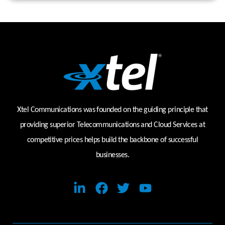
Xtel Communications was founded on the guiding principle that
providing superior Telecommunications and Cloud Services at
competitive prices helps build the backbone of successful
businesses.