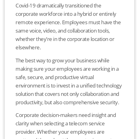
Covid-19 dramatically transitioned the
corporate workforce into a hybrid or entirely
remote experience.
Employees must have the
same voice, video, and collaboration tools,
whether they’re in the corporate location or
elsewhere.
The best way to grow your business while
making sure your employees are working in a
safe, secure, and productive virtual
environment is to invest in a unified technology
solution that covers not only collaboration and
productivity, but also comprehensive security.
Corporate decision-makers need insight and
clarity when selecting a telecom service
provider. Whether your employees are