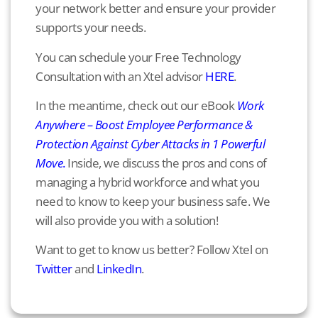
your network better and ensure your provider
supports your needs.
You can schedule your Free Technology
Consultation with an Xtel advisor
HERE
.
In the meantime, check out our eBook
Work
Anywhere – Boost Employee Performance &
Protection Against Cyber Attacks in 1 Powerful
Move
.
Inside, we discuss the pros and cons of
managing a hybrid workforce and what you
need to know to keep your business safe. We
will also provide you with a solution!
Want to get to know us better? Follow Xtel on
Twitter
and
LinkedIn
.