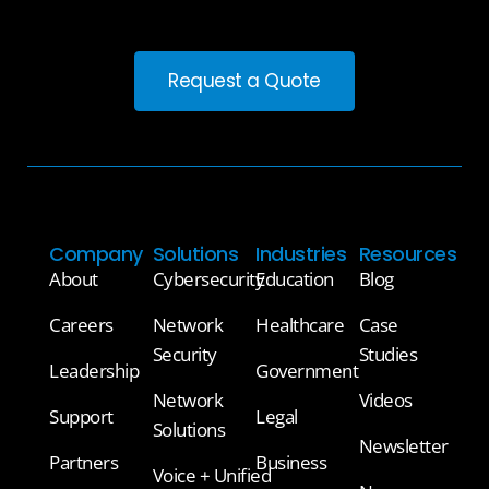
Request a Quote
Company
Solutions
Industries
Resources
About
Cybersecurity
Education
Blog
Careers
Network
Healthcare
Case
Security
Studies
Leadership
Government
Network
Videos
Support
Legal
Solutions
Newsletter
Partners
Business
Voice + Unified