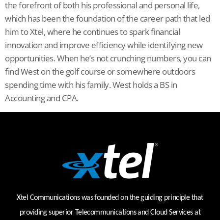
the forefront of both his professional and personal life,
which has been the foundation of the career path that led
him to Xtel, where he continues to spark financial
innovation and improve efficiency while identifying new
opportunities. When he’s not crunching numbers, you can
find West on the golf course or somewhere outdoors
spending time with his family. West holds a BS in
Accounting and CPA.
Xtel Communications was founded on the guiding principle that
providing superior Telecommunications and Cloud Services at