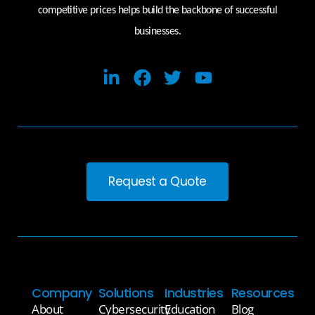
competitive prices helps build the backbone of successful
businesses.
Request a Quote
Company
Solutions
Industries
Resources
About
Cybersecurity
Education
Blog