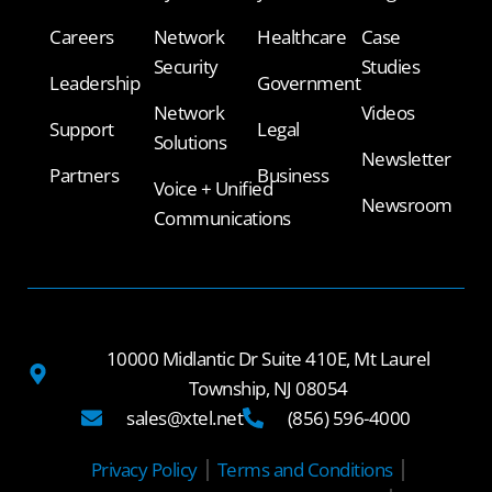
Careers
Network
Healthcare
Case
Security
Studies
Leadership
Government
Network
Videos
Support
Legal
Solutions
Newsletter
Partners
Business
Voice + Unified
Newsroom
Communications
10000 Midlantic Dr Suite 410E, Mt Laurel
Township, NJ 08054
sales@xtel.net
(856) 596-4000
Privacy Policy
Terms and Conditions