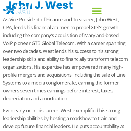
John J. West
As Vice President of Finance and Treasurer, John West,
CPA, lends his financial acumen to propel Xtel’s growth,
including the company’s acquisition of Maryland-based
VoIP pioneer GTB Global Telecom. With a career spanning
over two decades, West lends his success to his strong
leadership skills and ability to financially transform telecom
organizations. His expertise has empowered many high-
profile mergers and acquisitions, including the sale of Line
Systems to a media conglomerate, earning the former
owners seven times earnings before interest, taxes,
depreciation and amortization.
Even early on in his career, West exemplified his strong
leadership abilities by hosting a roadshow to train and
develop future financial leaders. He puts accountability at