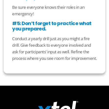
Be sure everyone knows their roles in an
emergency!
#5: Don’t forget to practice what
you prepared.
Conduct a yearly drill just as you might a fire
drill. Give feedback to everyone involved and
ask for participants’ input as well. Refine the
process where you see room for improvement.