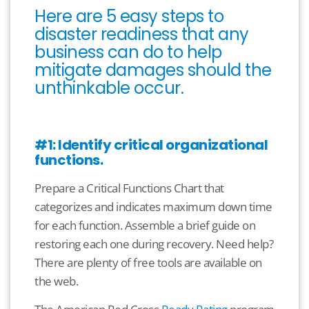
Here are 5 easy steps to
disaster readiness that any
business can do to help
mitigate damages should the
unthinkable occur.
#1: Identify critical organizational
functions.
Prepare a Critical Functions Chart that
categorizes and indicates maximum down time
for each function. Assemble a brief guide on
restoring each one during recovery. Need help?
There are plenty of free tools are available on
the web.