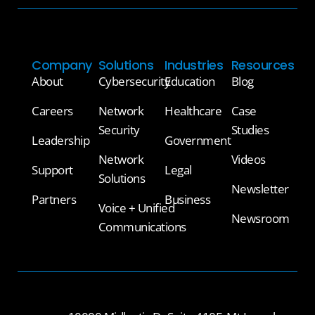
Company
Solutions
Industries
Resources
About
Cybersecurity
Education
Blog
Careers
Network
Healthcare
Case
Security
Studies
Leadership
Government
Network
Videos
Support
Legal
Solutions
Newsletter
Partners
Business
Voice + Unified
Newsroom
Communications