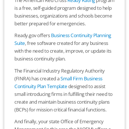
The American Red Cross
Ready Rating
program
is a free, self-guided program designed to help
businesses, organizations and schools become
better prepared for emergencies.
Ready.gov offers
Business Continuity Planning
Suite
, free software created for any business
with the need to create, improve, or update its
business continuity plan.
The Financial Industry Regulatory Authority
(FINRA) has created a
Small Firm Business
Continuity Plan Template
designed to assist
small introducing firms in fulfilling their need to
create and maintain business continuity plans
(BCPs) for mission critical financial functions.
And finally, your state Office of Emergency