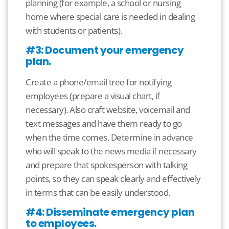
planning (for example, a school or nursing
home where special care is needed in dealing
with students or patients).
#3: Document your emergency
plan.
Create a phone/email tree for notifying
employees (prepare a visual chart, if
necessary). Also craft website, voicemail and
text messages and have them ready to go
when the time comes. Determine in advance
who will speak to the news media if necessary
and prepare that spokesperson with talking
points, so they can speak clearly and effectively
in terms that can be easily understood.
#4: Disseminate emergency plan
to employees.