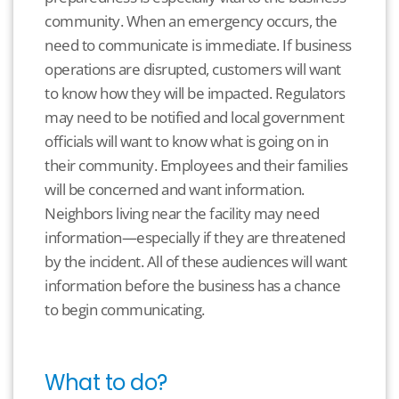
community. When an emergency occurs, the
need to communicate is immediate. If business
operations are disrupted, customers will want
to know how they will be impacted. Regulators
may need to be notified and local government
officials will want to know what is going on in
their community. Employees and their families
will be concerned and want information.
Neighbors living near the facility may need
information—especially if they are threatened
by the incident. All of these audiences will want
information before the business has a chance
to begin communicating.
What to do?