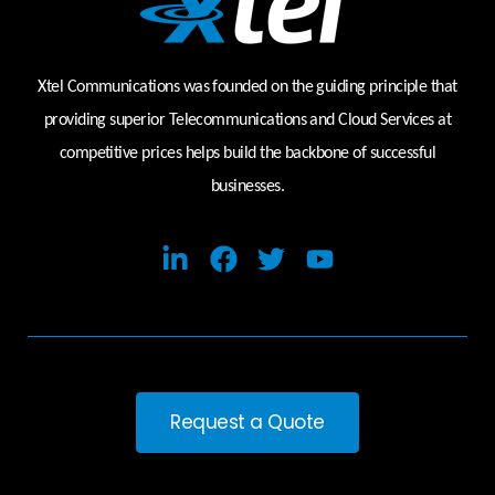
Xtel Communications was founded on the guiding principle that
providing superior Telecommunications and Cloud Services at
competitive prices helps build the backbone of successful
businesses.
Request a Quote