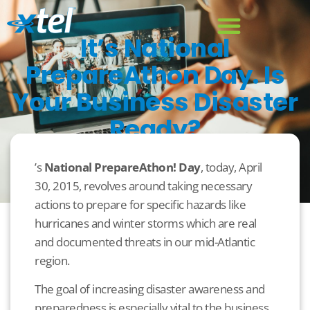
It’s National
PrepareAthon Day. Is
Your Business Disaster
Ready?
April 30, 2015
Business
,
Disaster Recovery
’s
National PrepareAthon! Day
, today, April
30, 2015, revolves around taking necessary
actions to prepare for specific hazards like
hurricanes and winter storms which are real
and documented threats in our mid-Atlantic
region.
The goal of increasing disaster awareness and
preparedness is especially vital to the business