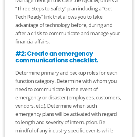
Management (in this case the NJOEM) offers a
“Three Steps to Safety” plan including a “Get
Tech Ready” link that allows you to take
advantage of technology before, during and
after a crisis to communicate and manage your
financial affairs.
#2: Create an emergency
communications checklist.
Determine primary and backup roles for each
function category. Determine with whom you
need to communicate in the event of
emergency or disaster (employees, customers,
vendors, etc.). Determine when such
emergency plans will be activated with regard
to length and severity of interruption. Be
mindful of any industry specific events while