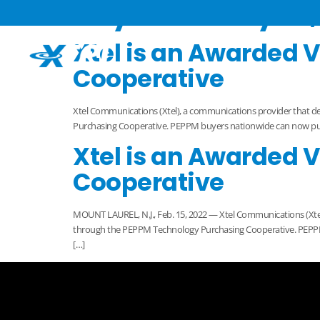
Day:
February 15,
Xtel is an Awarded 
Cooperative
Xtel Communications (Xtel), a communications provider that d
Purchasing Cooperative. PEPPM buyers nationwide can now purcha
Xtel is an Awarded 
Cooperative
MOUNT LAUREL, N.J., Feb. 15, 2022 — Xtel Communications (Xtel
through the PEPPM Technology Purchasing Cooperative. PEPPM 
[…]