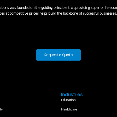
ions was founded on the guiding principle that providing superior Telec
ces at competitive prices helps build the backbone of successful businesses.
Request a Quote
Industries
Education
ty
Healthcare