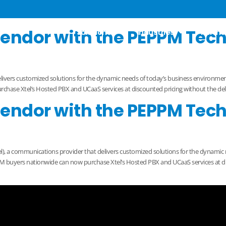
 2022
Vendor with the PEPPM Tec
Solutions
Industries
Partne
elivers customized solutions for the dynamic needs of today’s business environ
se Xtel’s Hosted PBX and UCaaS services at discounted pricing without the delay 
Vendor with the PEPPM Tec
), a communications provider that delivers customized solutions for the dynamic
buyers nationwide can now purchase Xtel’s Hosted PBX and UCaaS services at dis