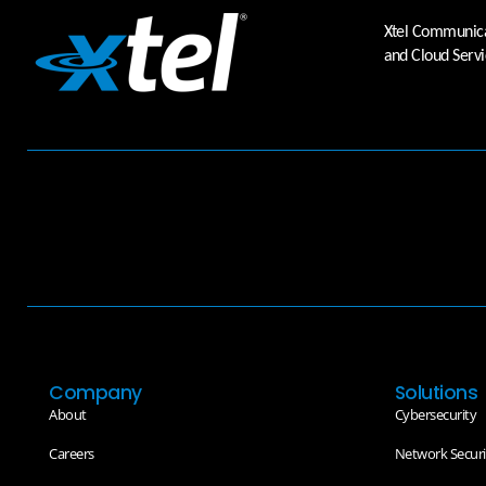
Xtel Communicat
and Cloud Servi
Company
Solutions
About
Cybersecurity
Careers
Network Securi