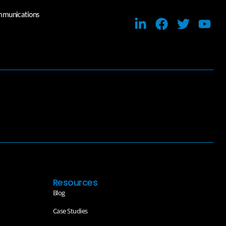
ommunications
Resources
Blog
Case Studies