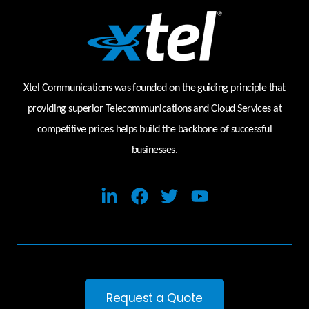
Xtel Communications was founded on the guiding principle that
providing superior Telecommunications and Cloud Services at
competitive prices helps build the backbone of successful
businesses.
Request a Quote