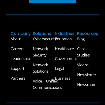
Company
Solutions
Industries
Resources
About
Cybersecurity
Education
Blog
Careers
Network
Healthcare
Case
Security
Studies
Leadership
Government
Network
Videos
Support
Legal
Solutions
Newsletter
Partners
Business
Voice + Unified
Newsroom
Communications