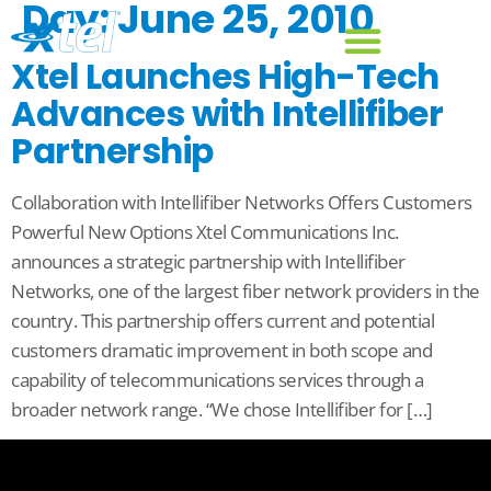
Day:
June 25, 2010
Xtel Launches High-Tech
Advances with Intellifiber
Partnership
Collaboration with Intellifiber Networks Offers Customers
Powerful New Options Xtel Communications Inc.
announces a strategic partnership with Intellifiber
Networks, one of the largest fiber network providers in the
country. This partnership offers current and potential
customers dramatic improvement in both scope and
capability of telecommunications services through a
broader network range. “We chose Intellifiber for […]